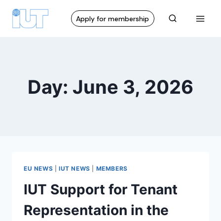
Apply for membership
Day: June 3, 2026
EU NEWS
|
IUT NEWS
|
MEMBERS
IUT Support for Tenant
Representation in the