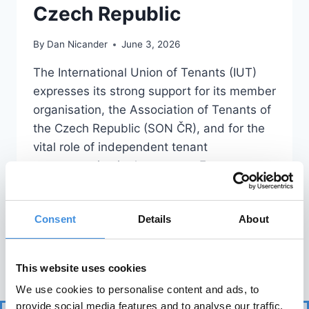
Czech Republic
By
Dan Nicander
June 3, 2026
The International Union of Tenants (IUT)
expresses its strong support for its member
organisation, the Association of Tenants of
the Czech Republic (SON ČR), and for the
vital role of independent tenant
representation in the country. For more
than 35 years, SON ČR has been an
essential voice for tenants, contributing
Consent
Details
About
expertise to public debate,…
READ MORE
This website uses cookies
We use cookies to personalise content and ads, to
provide social media features and to analyse our traffic.