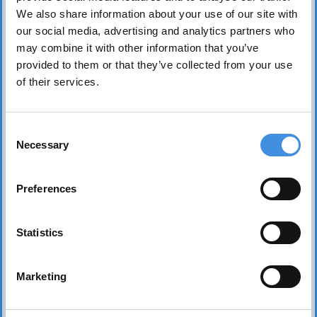
We also share information about your use of our site with
our social media, advertising and analytics partners who
may combine it with other information that you’ve
provided to them or that they’ve collected from your use
of their services.
IUT represents more than 75 tenant organizations
over 50 countries and works to safeguard tenants’
Consent
interests worldwide. Its core mission is to realize the
Necessary
Selection
fundamental right of everyone to affordable, safe,
healthy, and sound housing.
Preferences
Statistics
Marketing