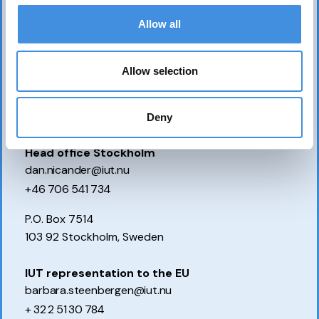
Allow all
Allow selection
Deny
Contact us
Head office Stockholm
dan.nicander@iut.nu
+46 706 541 734
P.O. Box 7514
103 92 Stockholm, Sweden
IUT representation to the EU
barbara.steenbergen@iut.nu
+ 32 2 51 30 784