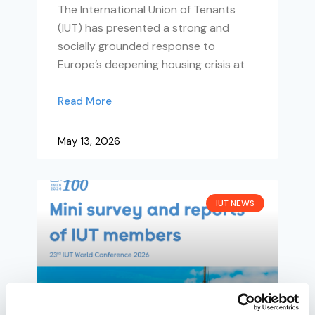
The International Union of Tenants
(IUT) has presented a strong and
socially grounded response to
Europe’s deepening housing crisis at
Read More
May 13, 2026
IUT NEWS