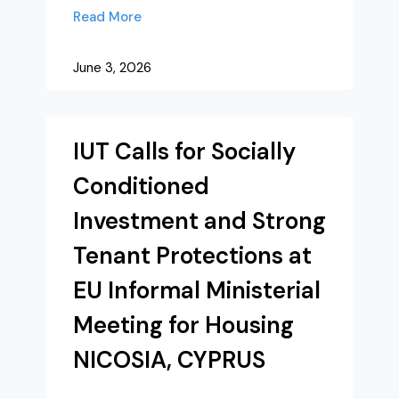
Read More
June 3, 2026
IUT Calls for Socially
Conditioned
Investment and Strong
Tenant Protections at
EU Informal Ministerial
Meeting for Housing
NICOSIA, CYPRUS