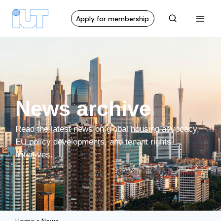
Apply for membership
News archive
Read the latest news on global housing advocacy,
EU policy developments, and tenant rights
initiatives.