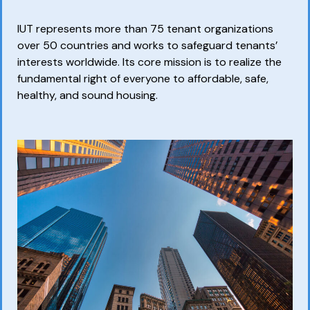
IUT represents more than 75 tenant organizations
over 50 countries and works to safeguard tenants’
interests worldwide. Its core mission is to realize the
fundamental right of everyone to affordable, safe,
healthy, and sound housing.