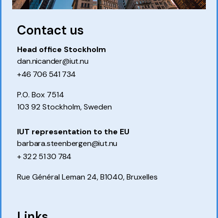
Contact us
Head office Stockholm
dan.nicander@iut.nu
+46 706 541 734
P.O. Box 7514
103 92 Stockholm, Sweden
IUT representation to the EU
barbara.steenbergen@iut.nu
+ 32 2 51 30 784
Rue Général Leman 24, B1040, Bruxelles
Links