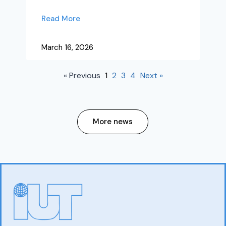
Read More
March 16, 2026
« Previous
1
2
3
4
Next »
More news