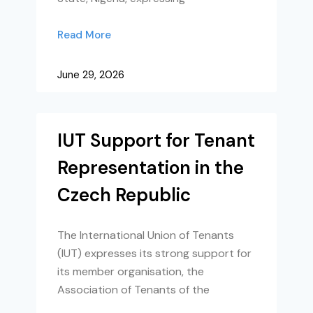
Read More
June 29, 2026
IUT Support for Tenant
Representation in the
Czech Republic
The International Union of Tenants
(IUT) expresses its strong support for
its member organisation, the
Association of Tenants of the