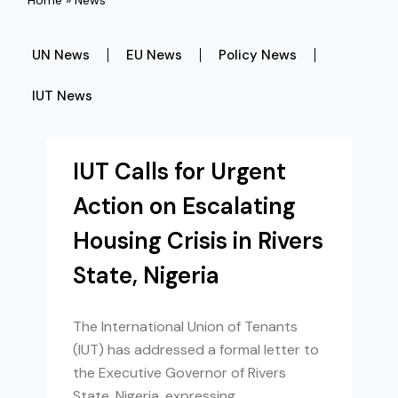
Home
»
News
UN News
EU News
Policy News
IUT News
IUT Calls for Urgent
Action on Escalating
Housing Crisis in Rivers
State, Nigeria
The International Union of Tenants
(IUT) has addressed a formal letter to
the Executive Governor of Rivers
State, Nigeria, expressing