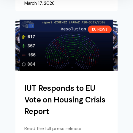
March 17, 2026
EU NEWS
IUT Responds to EU
Vote on Housing Crisis
Report
Read the full press release