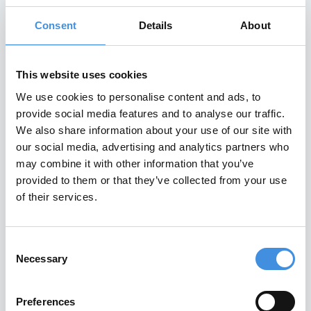
A Century of Tenants
Consent
Details
About
– Perspectives from
This website uses cookies
our members
We use cookies to personalise content and ads, to
provide social media features and to analyse our traffic.
A Century of Tenants – Perspectives
We also share information about your use of our site with
from our members One hundred years
our social media, advertising and analytics partners who
after its founding , the IUT is gathering
may combine it with other information that you’ve
provided to them or that they’ve collected from your use
Read More
of their services.
May 7, 2026
Consent
Necessary
Selection
IUT EVENTS
Preferences