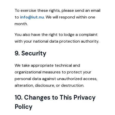
To exercise these rights, please send an email
to
info@iut.nu
. We will respond within one
month.
You also have the right to lodge a complaint
with your national data protection authority.
9. Security
We take appropriate technical and
organizational measures to protect your
personal data against unauthorized access,
alteration, disclosure, or destruction.
10. Changes to This Privacy
Policy