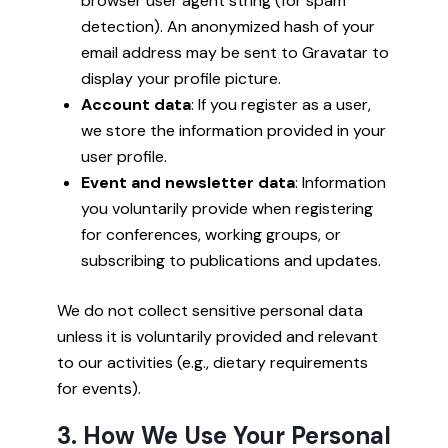
browser user agent string (for spam
detection). An anonymized hash of your
email address may be sent to Gravatar to
display your profile picture.
Account data
: If you register as a user,
we store the information provided in your
user profile.
Event and newsletter data
: Information
you voluntarily provide when registering
for conferences, working groups, or
subscribing to publications and updates.
We do not collect sensitive personal data
unless it is voluntarily provided and relevant
to our activities (e.g., dietary requirements
for events).
3. How We Use Your Personal