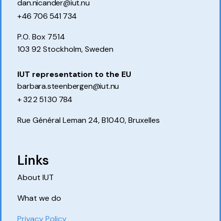
dan.nicander@iut.nu
+46 706 541 734
P.O. Box 7514
103 92 Stockholm, Sweden
IUT representation to the EU
barbara.steenbergen@iut.nu
+ 32 2 51 30 784
Rue Général Leman 24, B1040, Bruxelles
Links
About IUT
What we do
Privacy Policy