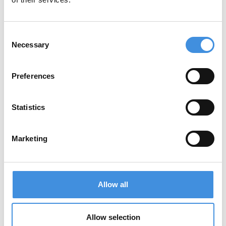
5. Sharing of Personal Data
We do not sell your personal data. We may
Consent
share data only in the following limited cases:
Necessary
Selection
With trusted service providers (e.g., email
service providers, event platforms, or
Preferences
spam detection services) who act on our
behalf and are bound by data processing
Statistics
agreements.
With Gravatar (Automattic) for profile
pictures in comments.
Marketing
When required by law or to protect our
legal rights.
Allow all
Embedded content from other websites (e.g.,
videos or images) may collect data
according to their own privacy policies.
Allow selection