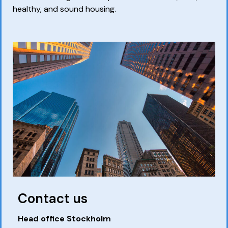
healthy, and sound housing.
Contact us
Head office Stockholm