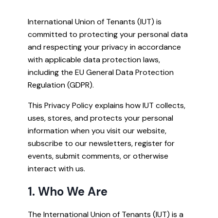
International Union of Tenants (IUT) is
committed to protecting your personal data
and respecting your privacy in accordance
with applicable data protection laws,
including the EU General Data Protection
Regulation (GDPR).
This Privacy Policy explains how IUT collects,
uses, stores, and protects your personal
information when you visit our website,
subscribe to our newsletters, register for
events, submit comments, or otherwise
interact with us.
1. Who We Are
The International Union of Tenants (IUT) is a