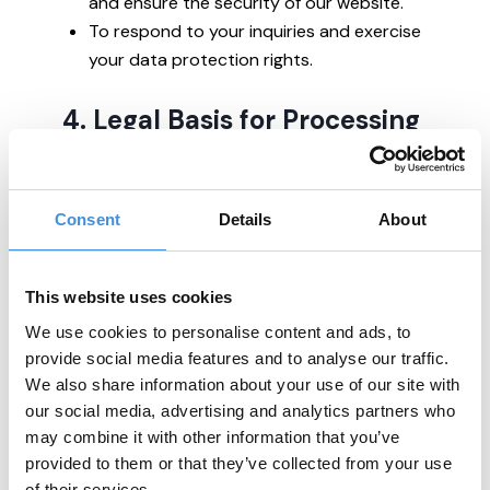
and ensure the security of our website.
To respond to your inquiries and exercise
your data protection rights.
4. Legal Basis for Processing
We process your personal data based on:
Your consent (e.g., newsletter
Consent
Details
About
subscriptions, cookies).
Legitimate interests (e.g., operating our
This website uses cookies
website, communicating about our
mission, and improving our services).
We use cookies to personalise content and ads, to
Legal obligations where required.
provide social media features and to analyse our traffic.
We also share information about your use of our site with
our social media, advertising and analytics partners who
You can withdraw your consent at any time
may combine it with other information that you’ve
by contacting us.
provided to them or that they’ve collected from your use
of their services.