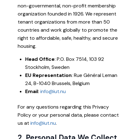
non-governmental, non-profit membership
organization founded in 1926. We represent
tenant organizations from more than 50
countries and work globally to promote the
right to affordable, safe, healthy, and secure
housing.
Head Office
: P.O. Box 7514, 103 92
Stockholm, Sweden
EU Representation
: Rue Général Leman
24, B-1040 Brussels, Belgium
Email
:
info@iut.nu
For any questions regarding this Privacy
Policy or your personal data, please contact
us at
info@iut.nu
.
2. Personal Data We Collect