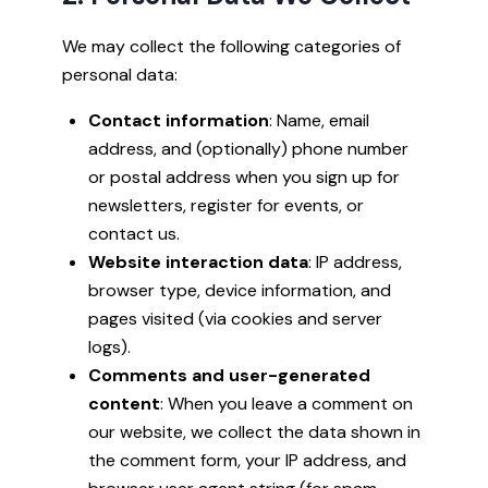
We may collect the following categories of
personal data:
Contact information
: Name, email
address, and (optionally) phone number
or postal address when you sign up for
newsletters, register for events, or
contact us.
Website interaction data
: IP address,
browser type, device information, and
pages visited (via cookies and server
logs).
Comments and user-generated
content
: When you leave a comment on
our website, we collect the data shown in
the comment form, your IP address, and