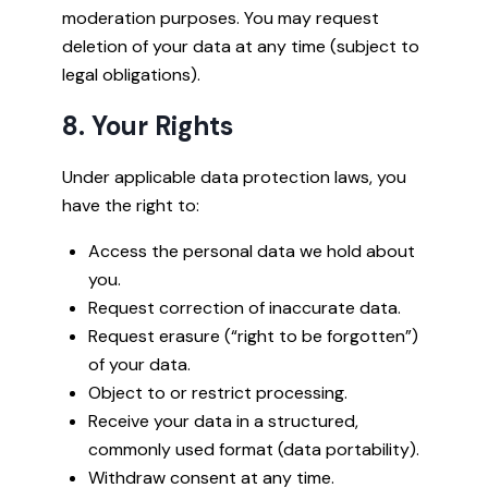
moderation purposes. You may request
deletion of your data at any time (subject to
legal obligations).
8. Your Rights
Under applicable data protection laws, you
have the right to:
Access the personal data we hold about
you.
Request correction of inaccurate data.
Request erasure (“right to be forgotten”)
of your data.
Object to or restrict processing.
Receive your data in a structured,
commonly used format (data portability).
Withdraw consent at any time.