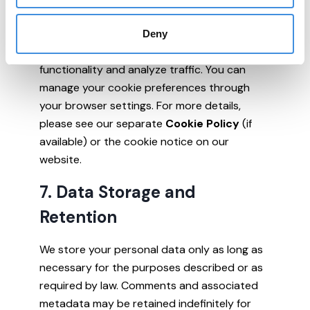
6. Cookies and Tracking
Deny
Our website uses cookies to enhance
functionality and analyze traffic. You can
manage your cookie preferences through
your browser settings. For more details,
please see our separate
Cookie Policy
(if
available) or the cookie notice on our
website.
7. Data Storage and
Retention
We store your personal data only as long as
necessary for the purposes described or as
required by law. Comments and associated
metadata may be retained indefinitely for