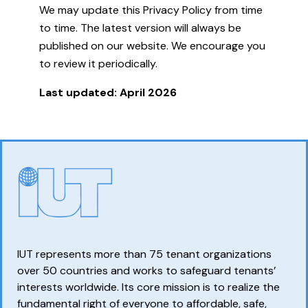
We may update this Privacy Policy from time
to time. The latest version will always be
published on our website. We encourage you
to review it periodically.
Last updated: April 2026
IUT represents more than 75 tenant organizations
over 50 countries and works to safeguard tenants’
interests worldwide. Its core mission is to realize the
fundamental right of everyone to affordable, safe,