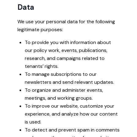
Data
We use your personal data for the following
legitimate purposes:
To provide you with information about
our policy work, events, publications,
research, and campaigns related to
tenants’ rights.
To manage subscriptions to our
newsletters and send relevant updates.
To organize and administer events,
meetings, and working groups.
To improve our website, customize your
experience, and analyze how our content
is used.
To detect and prevent spam in comments