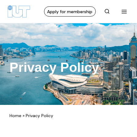
Apply for membership
Privacy Policy
Home
»
Privacy Policy