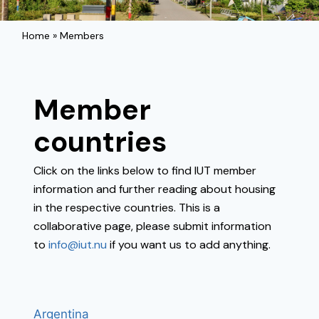
Home
»
Members
Member
countries
Click on the links below to find IUT member
information and further reading about housing
in the respective countries. This is a
collaborative page, please submit information
to
info@iut.nu
if you want us to add anything.
Argentina