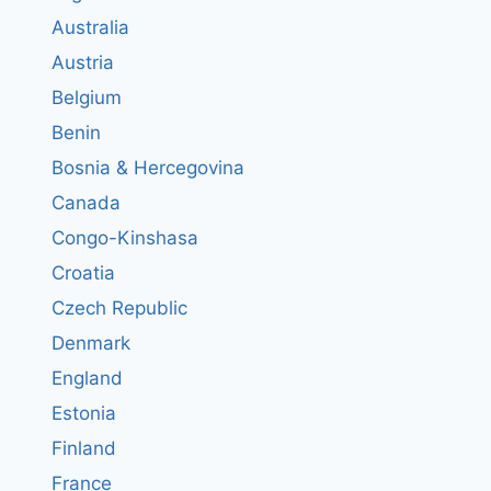
Australia
Austria
Belgium
Benin
Bosnia & Hercegovina
Canada
Congo-Kinshasa
Croatia
Czech Republic
Denmark
England
Estonia
Finland
France