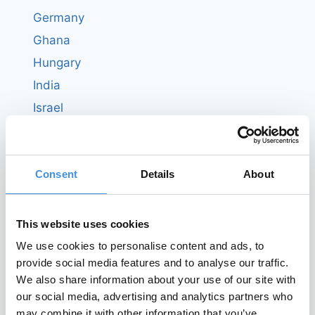
Germany
Ghana
Hungary
India
Israel
Italy
Ivory Coast
Consent
Details
About
Japan
Kenya
Latvia
This website uses cookies
Liberia
We use cookies to personalise content and ads, to
provide social media features and to analyse our traffic.
Luxembourg
We also share information about your use of our site with
Malta
our social media, advertising and analytics partners who
Nepal
may combine it with other information that you’ve