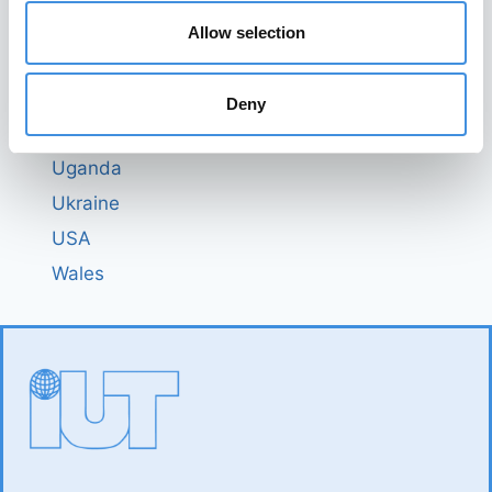
Switzerland
Allow selection
Tanzania
The Netherlands
Deny
Togo
Uganda
Ukraine
USA
Wales