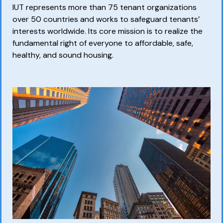
IUT represents more than 75 tenant organizations
over 50 countries and works to safeguard tenants’
interests worldwide. Its core mission is to realize the
fundamental right of everyone to affordable, safe,
healthy, and sound housing.