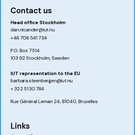
Contact us
Head office Stockholm
dan.nicander@iut.nu
+46 706 541 734
P.O. Box 7514
103 92 Stockholm, Sweden
IUT representation to the EU
barbara.steenbergen@iut.nu
+ 32 2 51 30 784
Rue Général Leman 24, B1040, Bruxelles
Links