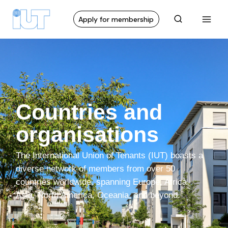
Apply for membership
Countries and
organisations
The International Union of Tenants (IUT) boasts a
diverse network of members from over 50
countries worldwide, spanning Europe, Africa,
Asia, North America, Oceania, and beyond.