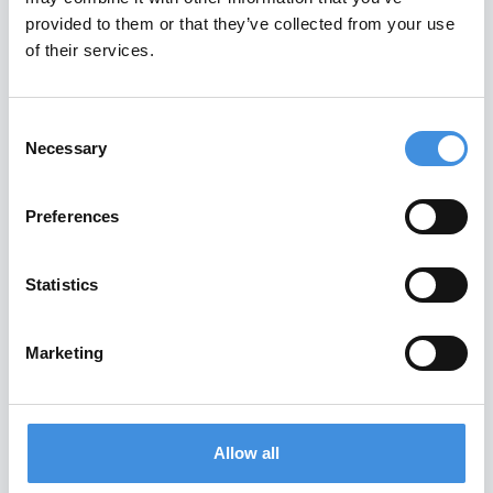
provided to them or that they’ve collected from your use
New Zealand
of their services.
Nigeria
North Macedonia
Consent
Northern Ireland
Necessary
Selection
Norway
Poland
Preferences
Portugal
Romania
Statistics
Scotland
Slovakia
Marketing
Slovenia
South Africa
Spain
Allow all
Sweden