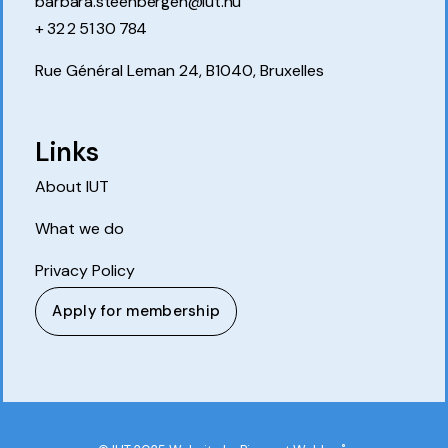
barbara.steenbergen@iut.nu
+ 32 2 51 30 784
Rue Général Leman 24, B1040, Bruxelles
Links
About IUT
What we do
Privacy Policy
Apply for membership