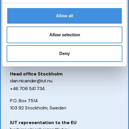
Allow all
Allow selection
Deny
Contact us
Head office Stockholm
dan.nicander@iut.nu
+46 706 541 734
P.O. Box 7514
103 92 Stockholm, Sweden
IUT representation to the EU