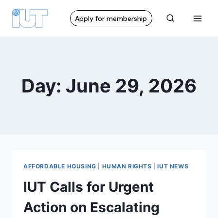
Apply for membership
Day: June 29, 2026
AFFORDABLE HOUSING
|
HUMAN RIGHTS
|
IUT NEWS
IUT Calls for Urgent
Action on Escalating