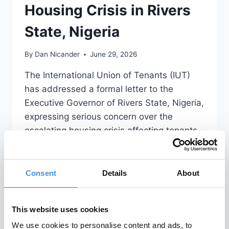
Housing Crisis in Rivers
State, Nigeria
By
Dan Nicander
June 29, 2026
The International Union of Tenants (IUT)
has addressed a formal letter to the
Executive Governor of Rivers State, Nigeria,
expressing serious concern over the
escalating housing crisis affecting tenants
in the region. The full letter is attached
below and can be read in its entirety. IUT
Letter to Executive Governor of Rivers
Consent
Details
About
State, Nigeria 2026.06.24
READ MORE
This website uses cookies
We use cookies to personalise content and ads, to