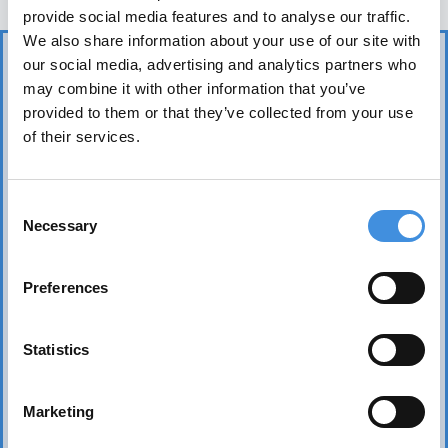
provide social media features and to analyse our traffic.
We also share information about your use of our site with
our social media, advertising and analytics partners who
may combine it with other information that you’ve
provided to them or that they’ve collected from your use
of their services.
IUT represents more than 75 tenant organizations
Consent
over 50 countries and works to safeguard tenants’
Necessary
Selection
interests worldwide. Its core mission is to realize the
fundamental right of everyone to affordable, safe,
Preferences
healthy, and sound housing.
Statistics
Marketing