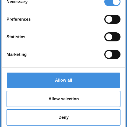
Necessary
Selection
Preferences
Statistics
Marketing
Contact us
Head office Stockholm
Allow all
dan.nicander@iut.nu
+46 706 541 734
Allow selection
P.O. Box 7514
103 92 Stockholm, Sweden
Deny
IUT representation to the EU