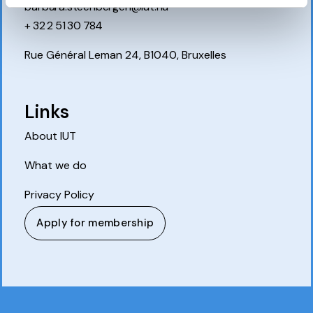
barbara.steenbergen@iut.nu
+ 32 2 51 30 784
Rue Général Leman 24, B1040, Bruxelles
Links
About IUT
What we do
Privacy Policy
Apply for membership