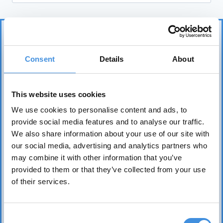
Consent
Details
About
This website uses cookies
IUT represents more than 75 tenant organizations
We use cookies to personalise content and ads, to
over 50 countries and works to safeguard tenants’
provide social media features and to analyse our traffic.
interests worldwide. Its core mission is to realize the
We also share information about your use of our site with
fundamental right of everyone to affordable, safe,
our social media, advertising and analytics partners who
healthy, and sound housing.
may combine it with other information that you’ve
provided to them or that they’ve collected from your use
of their services.
Consent