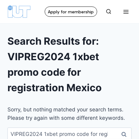
Apply for membership
Search Results for:
VIPREG2024 1xbet
promo code for
registration Mexico
Sorry, but nothing matched your search terms.
Please try again with some different keywords.