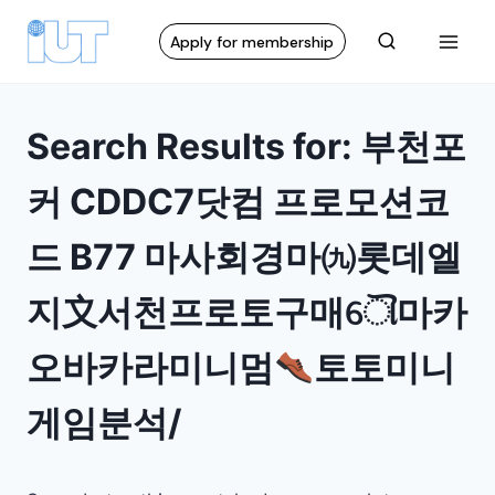
Apply for membership
Search Results for:
부천포
커 CDDC7닷컴 프로모션코
드 B77 마사회경마㈨롯데엘
지〩서천프로토구매ୌ마카
오바카라미니멈
토토미니
게임분석/