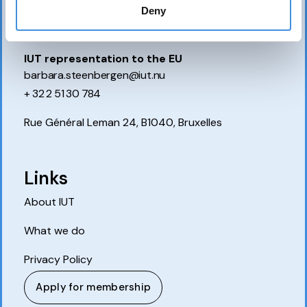
P.O. Box 7514
Deny
103 92 Stockholm, Sweden
IUT representation to the EU
barbara.steenbergen@iut.nu
+ 32 2 51 30 784
Rue Général Leman 24, B1040, Bruxelles
Links
About IUT
What we do
Privacy Policy
Apply for membership