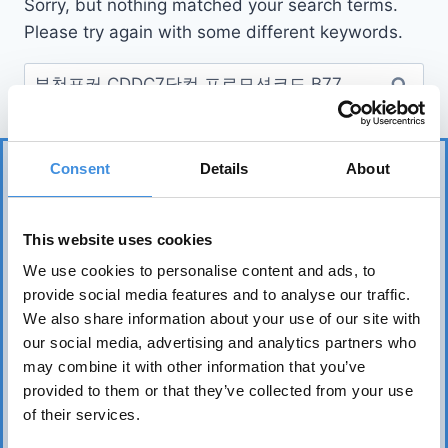
Sorry, but nothing matched your search terms.
Please try again with some different keywords.
Consent
Details
About
This website uses cookies
We use cookies to personalise content and ads, to
provide social media features and to analyse our traffic.
IUT represents more than 75 tenant organizations
We also share information about your use of our site with
over 50 countries and works to safeguard tenants’
our social media, advertising and analytics partners who
interests worldwide. Its core mission is to realize the
may combine it with other information that you’ve
fundamental right of everyone to affordable, safe,
provided to them or that they’ve collected from your use
healthy, and sound housing.
of their services.