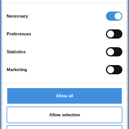
Consent
Necessary
Selection
Preferences
Statistics
Marketing
Contact us
Allow all
Head office Stockholm
dan.nicander@iut.nu
Allow selection
+46 706 541 734