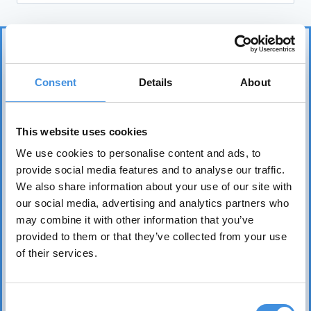
Consent
Details
About
This website uses cookies
IUT represents more than 75 tenant organizations
We use cookies to personalise content and ads, to
over 50 countries and works to safeguard tenants’
provide social media features and to analyse our traffic.
interests worldwide. Its core mission is to realize the
We also share information about your use of our site with
fundamental right of everyone to affordable, safe,
our social media, advertising and analytics partners who
healthy, and sound housing.
may combine it with other information that you’ve
provided to them or that they’ve collected from your use
of their services.
Consent