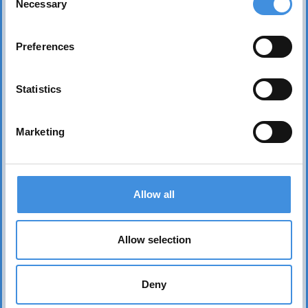
Necessary
Selection
Preferences
Statistics
Marketing
Contact us
Head office Stockholm
Allow all
dan.nicander@iut.nu
+46 706 541 734
Allow selection
P.O. Box 7514
103 92 Stockholm, Sweden
Deny
IUT representation to the EU