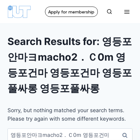
Apply for membership
Search Results for:
영등포
안마ヨmacho2．Ｃ0m 영
등포건마 영등포건마 영등포
풀싸롱 영등포풀싸롱
Sorry, but nothing matched your search terms.
Please try again with some different keywords.