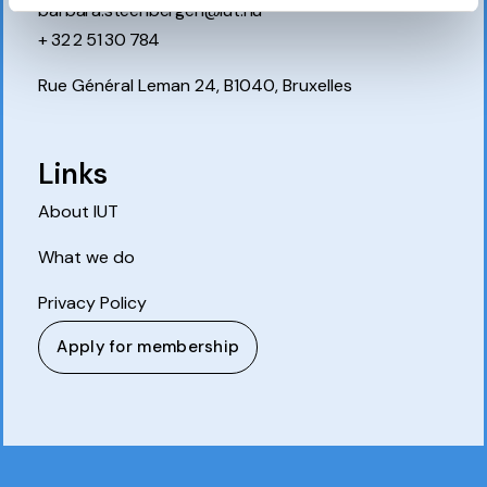
barbara.steenbergen@iut.nu
+ 32 2 51 30 784
Rue Général Leman 24, B1040, Bruxelles
Links
About IUT
What we do
Privacy Policy
Apply for membership