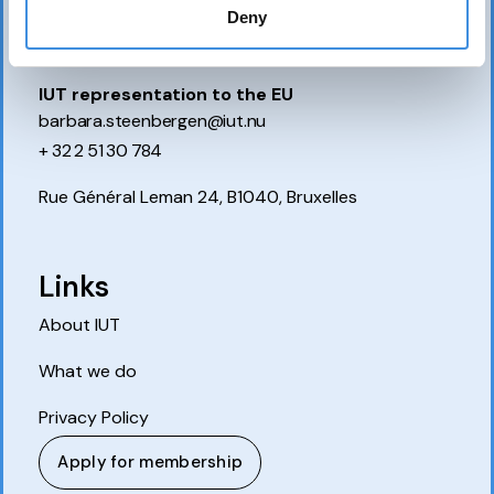
P.O. Box 7514
Deny
103 92 Stockholm, Sweden
IUT representation to the EU
barbara.steenbergen@iut.nu
+ 32 2 51 30 784
Rue Général Leman 24, B1040, Bruxelles
Links
About IUT
What we do
Privacy Policy
Apply for membership