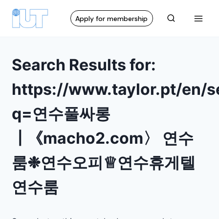
Apply for membership
Search Results for:
https://www.taylor.pt/en/
q=연수풀싸롱
┃《macho2.com〉 연수
룸❉연수오피♕연수휴게텔
연수룸