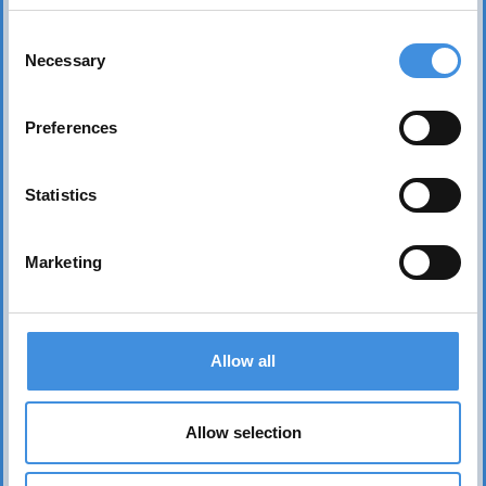
Consent
Necessary
Selection
Preferences
Statistics
Marketing
Contact us
Allow all
Head office Stockholm
dan.nicander@iut.nu
Allow selection
+46 706 541 734