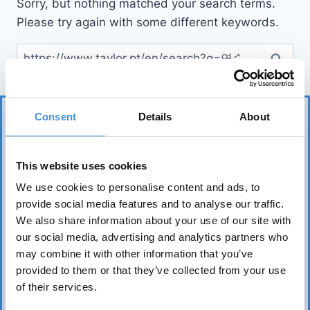
Sorry, but nothing matched your search terms.
Please try again with some different keywords.
Consent
Details
About
This website uses cookies
We use cookies to personalise content and ads, to
provide social media features and to analyse our traffic.
IUT represents more than 75 tenant organizations
We also share information about your use of our site with
over 50 countries and works to safeguard tenants’
our social media, advertising and analytics partners who
interests worldwide. Its core mission is to realize the
may combine it with other information that you’ve
fundamental right of everyone to affordable, safe,
provided to them or that they’ve collected from your use
healthy, and sound housing.
of their services.