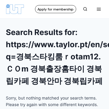
Apply for membership
Search Results for:
https://www.taylor.pt/en/
q=경북스타킹룸ｒotam12.
ＣＯm 경북출장홈타이 경북
립카페 경북안마 경북립카페
Sorry, but nothing matched your search terms.
Please try again with some different keywords.