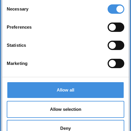
Consent
Necessary
Selection
Preferences
Statistics
Marketing
Contact us
Allow all
Head office Stockholm
dan.nicander@iut.nu
+46 706 541 734
Allow selection
P.O. Box 7514
103 92 Stockholm, Sweden
Deny