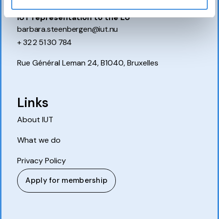
IUT representation to the EU
barbara.steenbergen@iut.nu
+ 32 2 51 30 784
Rue Général Leman 24, B1040, Bruxelles
Links
About IUT
What we do
Privacy Policy
Apply for membership