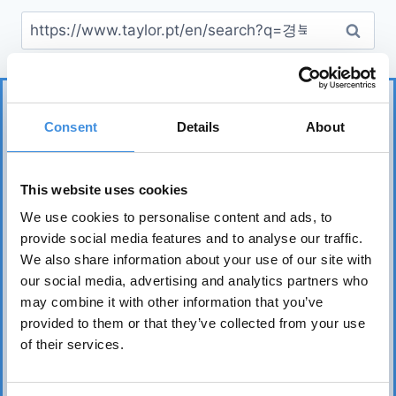
Consent
Details
About
This website uses cookies
We use cookies to personalise content and ads, to
IUT represents more than 75 tenant organizations
provide social media features and to analyse our traffic.
over 50 countries and works to safeguard tenants’
We also share information about your use of our site with
interests worldwide. Its core mission is to realize the
our social media, advertising and analytics partners who
fundamental right of everyone to affordable, safe,
may combine it with other information that you’ve
healthy, and sound housing.
provided to them or that they’ve collected from your use
of their services.